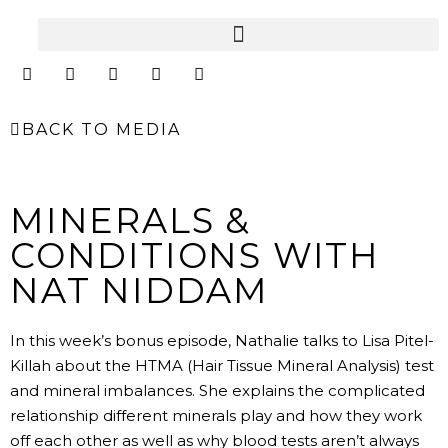
Skip
to
content
I
F
Y
L
E
n
a
o
i
n
s
c
u
n
v
t
e
t
k
e
BACK TO MEDIA
a
b
u
e
l
g
o
b
d
o
r
o
e
i
p
a
k
n
e
m
MINERALS &
CONDITIONS WITH
NAT NIDDAM
In this week’s bonus episode, Nathalie talks to Lisa Pitel-
Killah about the HTMA (Hair Tissue Mineral Analysis) test
and mineral imbalances. She explains the complicated
relationship different minerals play and how they work
off each other as well as why blood tests aren’t always