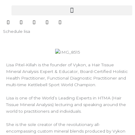
Skip
to
content
I
F
Y
L
E
n
a
o
i
n
s
c
u
n
v
Schedule lisa
t
e
t
k
e
a
b
u
e
l
g
o
b
d
o
r
o
e
i
p
a
k
n
e
m
Lisa Pitel-Killah is the founder of Vykon, a Hair Tissue
Mineral Analysis Expert & Educator, Board-Certified Holistic
Health Practitioner, Functional Diagnostic Practitioner and
multi-time Kettlebell Sport World Champion.
Lisa is one of the World’s Leading Experts in HTMA (Hair
Tissue Mineral Analysis) lecturing and speaking around the
world to practitioners and individuals.
She is the sole creator of the revolutionary all-
encompassing custom mineral blends produced by Vykon