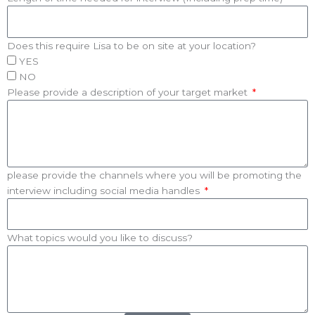
Does this require Lisa to be on site at your location?
YES
NO
Please provide a description of your target market
please provide the channels where you will be promoting the
interview including social media handles
What topics would you like to discuss?