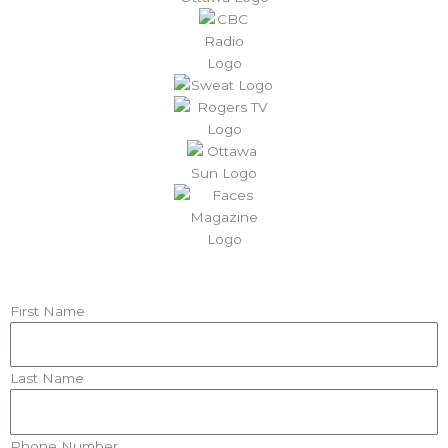
First Name
Last Name
Phone Number