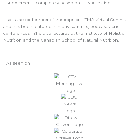
Supplements completely based on HTMA testing.
Lisa is the co-founder of the popular HTMA Virtual Summit,
and has been featured in many summits, podcasts, and
conferences. She also lectures at the Institute of Holistic
Nutrition and the Canadian School of Natural Nutrition.
As seen on