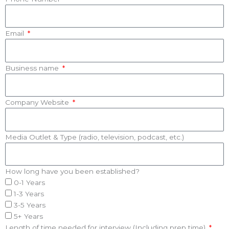
Email
Business name
Company Website
Media Outlet & Type (radio, television, podcast, etc.)
How long have you been established?
0-1 Years
1-3 Years
3-5 Years
5+ Years
Length of time needed for interview (Including prep time)