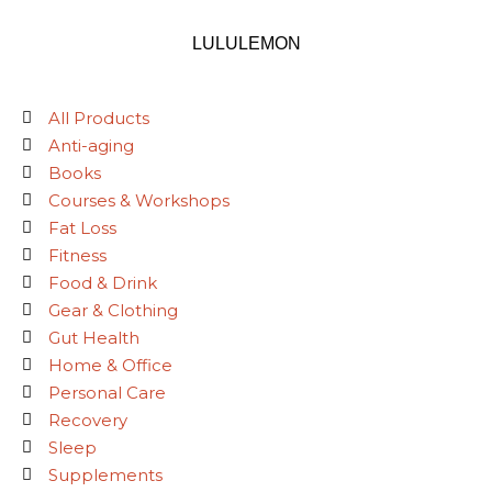
LULULEMON
All Products
Anti-aging
Books
Courses & Workshops
Fat Loss
Fitness
Food & Drink
Gear & Clothing
Gut Health
Home & Office
Personal Care
Recovery
Sleep
Supplements