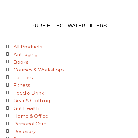
PURE EFFECT WATER FILTERS
All Products
Anti-aging
Books
Courses & Workshops
Fat Loss
Fitness
Food & Drink
Gear & Clothing
Gut Health
Home & Office
Personal Care
Recovery