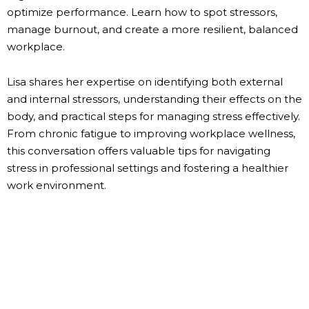
optimize performance. Learn how to spot stressors,
manage burnout, and create a more resilient, balanced
workplace.
Lisa shares her expertise on identifying both external
and internal stressors, understanding their effects on the
body, and practical steps for managing stress effectively.
From chronic fatigue to improving workplace wellness,
this conversation offers valuable tips for navigating
stress in professional settings and fostering a healthier
work environment.