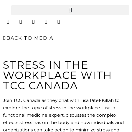
Skip
to
content
I
F
Y
L
E
n
a
o
i
n
s
c
u
n
v
t
e
t
k
e
BACK TO MEDIA
a
b
u
e
l
g
o
b
d
o
r
o
e
i
p
a
k
n
e
m
STRESS IN THE
WORKPLACE WITH
TCC CANADA
Join TCC Canada as they chat with Lisa Pitel-Killah to
explore the topic of stress in the workplace. Lisa, a
functional medicine expert, discusses the complex
effects stress has on the body and how individuals and
organizations can take action to minimize stress and